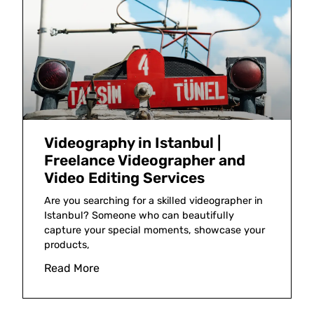
Videography in Istanbul |
Freelance Videographer and
Video Editing Services
Are you searching for a skilled videographer in
Istanbul? Someone who can beautifully
capture your special moments, showcase your
products,
Read More