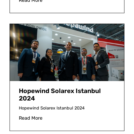
Read More
Hopewind Solarex Istanbul
2024
Hopewind Solarex Istanbul 2024
Read More