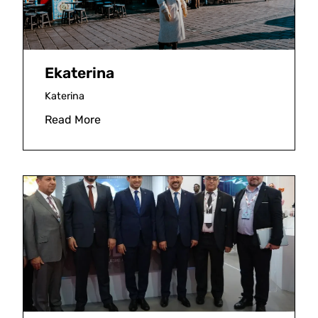
Ekaterina
Katerina
Read More