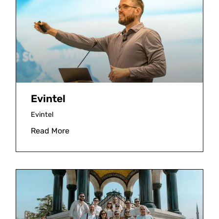
Evintel
Evintel
Read More