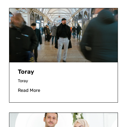
Toray
Toray
Read More