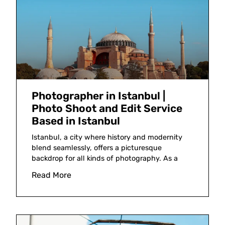
Photographer in Istanbul |
Photo Shoot and Edit Service
Based in Istanbul
Istanbul, a city where history and modernity
blend seamlessly, offers a picturesque
backdrop for all kinds of photography. As a
Read More