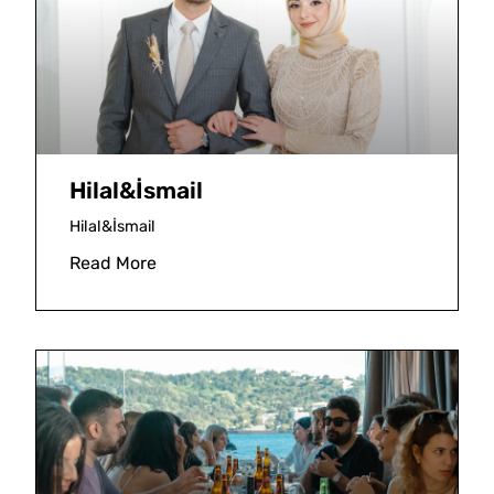
Hilal&İsmail
Hilal&İsmail
Read More