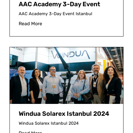
AAC Academy 3-Day Event
AAC Academy 3-Day Event Istanbul
Read More
Windua Solarex Istanbul 2024
Windua Solarex Istanbul 2024