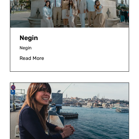
Negin
Negin
Read More