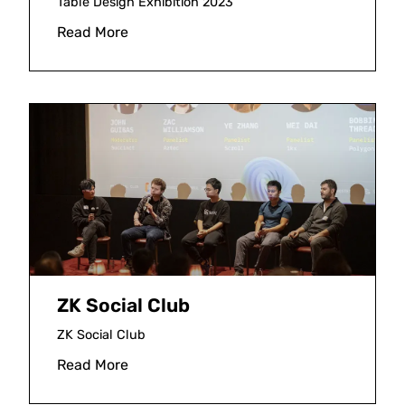
Table Design Exhibition 2023
Read More
ZK Social Club
ZK Social Club
Read More