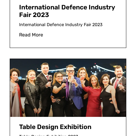
International Defence Industry
Fair 2023
International Defence Industry Fair 2023
Read More
Table Design Exhibition