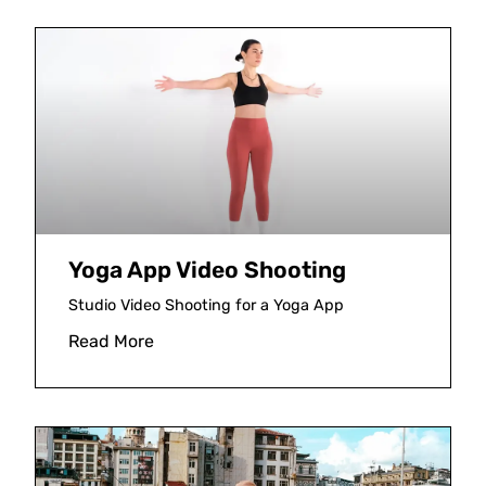
Yoga App Video Shooting
Studio Video Shooting for a Yoga App
Read More