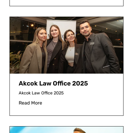
Akcok Law Office 2025
Akcok Law Office 2025
Read More