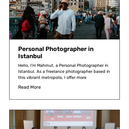
Personal Photographer in
Istanbul
Hello, I’m Mahmut, a Personal Photographer in
Istanbul. As a freelance photographer based in
this vibrant metropolis, I offer more
Read More