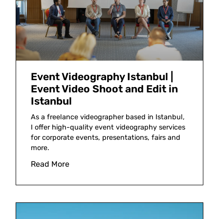
Event Videography Istanbul |
Event Video Shoot and Edit in
Istanbul
As a freelance videographer based in Istanbul,
I offer high-quality event videography services
for corporate events, presentations, fairs and
more.
Read More