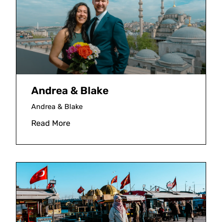
Andrea & Blake
Andrea & Blake
Read More