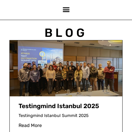
BLOG
Testingmind Istanbul 2025
Testingmind Istanbul Summit 2025
Read More