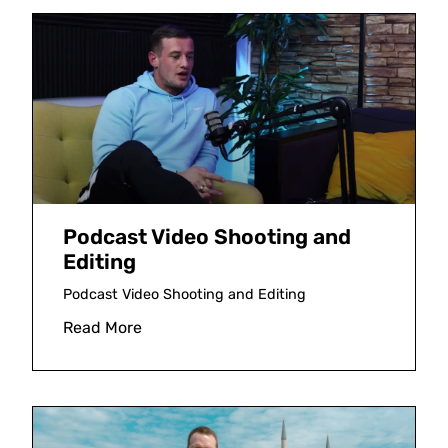
Podcast Video Shooting and
Editing
Podcast Video Shooting and Editing
Read More