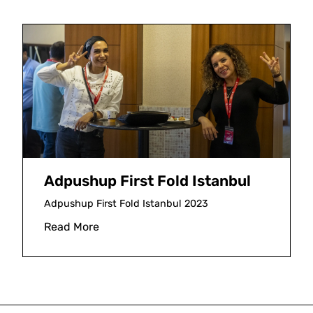
Adpushup First Fold Istanbul
Adpushup First Fold Istanbul 2023
Read More