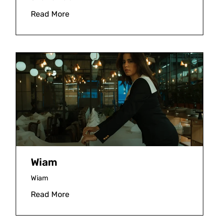
Read More
Wiam
Wiam
Read More