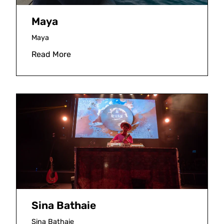
Maya
Maya
Read More
Sina Bathaie
Sina Bathaie