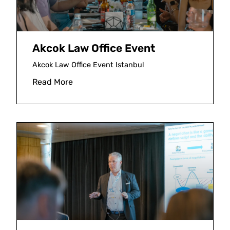
Akcok Law Office Event
Akcok Law Office Event Istanbul
Read More