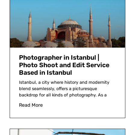
Photographer in Istanbul |
Photo Shoot and Edit Service
Based in Istanbul
Istanbul, a city where history and modernity
blend seamlessly, offers a picturesque
backdrop for all kinds of photography. As a
Read More