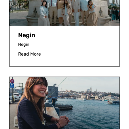
Negin
Negin
Read More