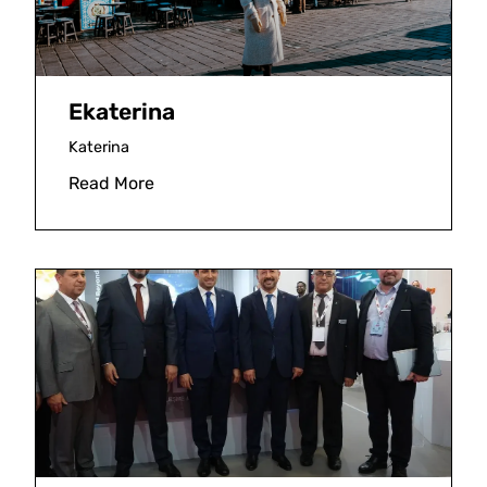
Ekaterina
Katerina
Read More