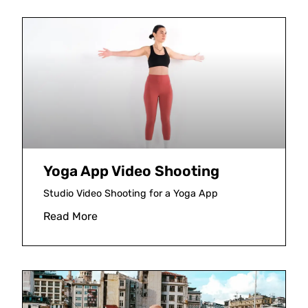
Yoga App Video Shooting
Studio Video Shooting for a Yoga App
Read More