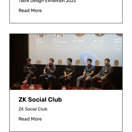
Table Design Exhibition 2023
Read More
ZK Social Club
ZK Social Club
Read More