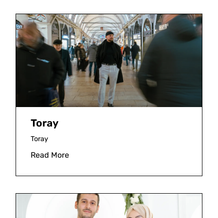
Toray
Toray
Read More