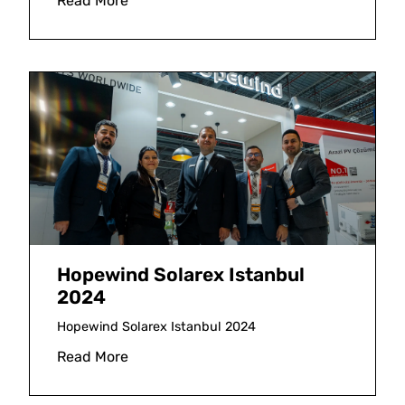
Read More
Hopewind Solarex Istanbul
2024
Hopewind Solarex Istanbul 2024
Read More