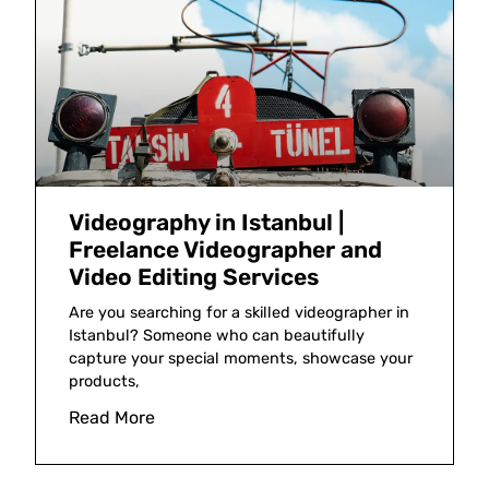
Videography in Istanbul |
Freelance Videographer and
Video Editing Services
Are you searching for a skilled videographer in
Istanbul? Someone who can beautifully
capture your special moments, showcase your
products,
Read More