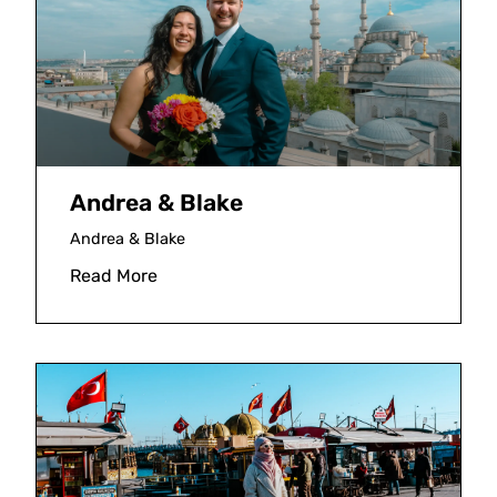
Andrea & Blake
Andrea & Blake
Read More