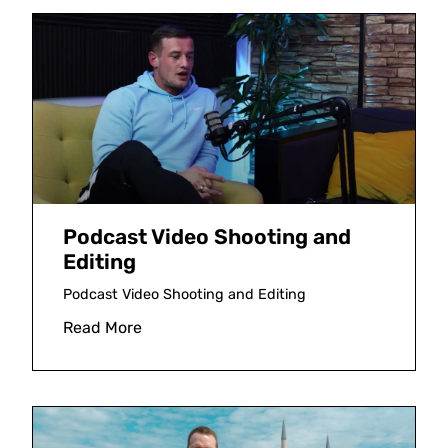
Podcast Video Shooting and
Editing
Podcast Video Shooting and Editing
Read More