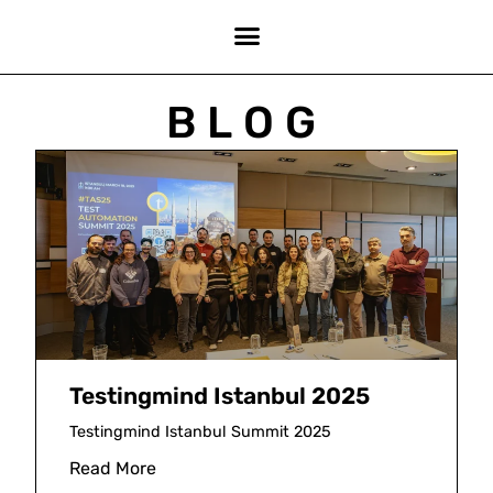
BLOG
Testingmind Istanbul 2025
Testingmind Istanbul Summit 2025
Read More