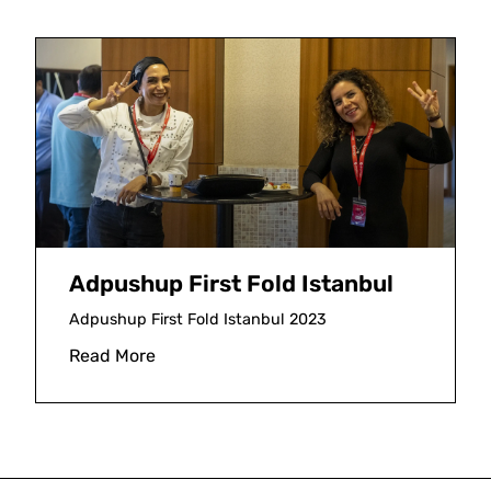
Adpushup First Fold Istanbul
Adpushup First Fold Istanbul 2023
Read More