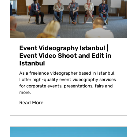
Event Videography Istanbul |
Event Video Shoot and Edit in
Istanbul
As a freelance videographer based in Istanbul,
I offer high-quality event videography services
for corporate events, presentations, fairs and
more.
Read More