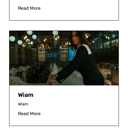
Read More
Wiam
Wiam
Read More