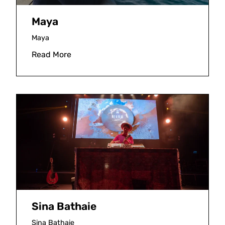
Maya
Maya
Read More
Sina Bathaie
Sina Bathaie