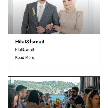
Hilal&İsmail
Hilal&İsmail
Read More