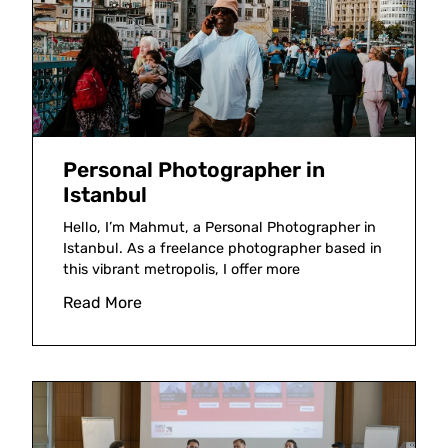
Personal Photographer in
Istanbul
Hello, I’m Mahmut, a Personal Photographer in
Istanbul. As a freelance photographer based in
this vibrant metropolis, I offer more
Read More