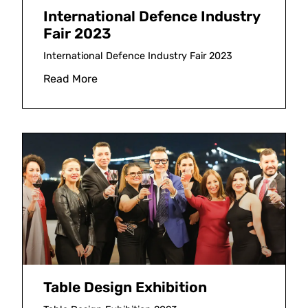
International Defence Industry
Fair 2023
International Defence Industry Fair 2023
Read More
Table Design Exhibition