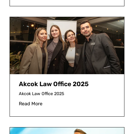
Akcok Law Office 2025
Akcok Law Office 2025
Read More