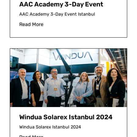
AAC Academy 3-Day Event
AAC Academy 3-Day Event Istanbul
Read More
Windua Solarex Istanbul 2024
Windua Solarex Istanbul 2024