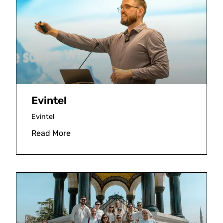
Evintel
Evintel
Read More