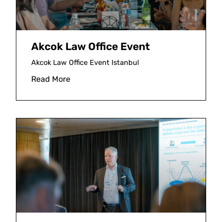
Akcok Law Office Event
Akcok Law Office Event Istanbul
Read More