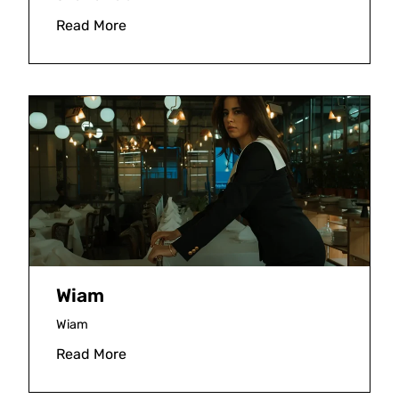
Read More
Wiam
Wiam
Read More