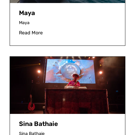
Maya
Maya
Read More
Sina Bathaie
Sina Bathaie