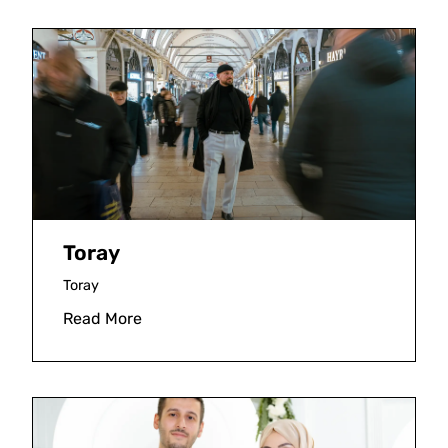
Toray
Toray
Read More