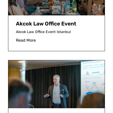
Akcok Law Office Event
Akcok Law Office Event Istanbul
Read More