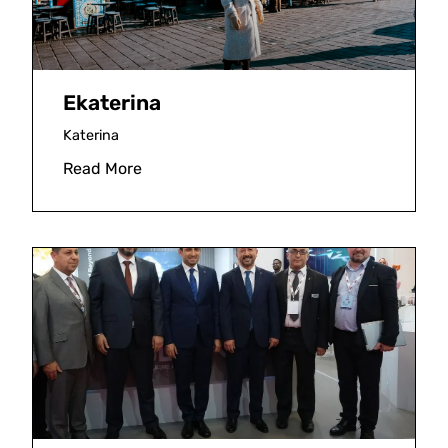
Ekaterina
Katerina
Read More