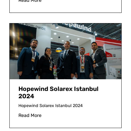
Read More
Hopewind Solarex Istanbul
2024
Hopewind Solarex Istanbul 2024
Read More