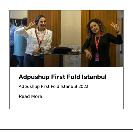
Adpushup First Fold Istanbul
Adpushup First Fold Istanbul 2023
Read More