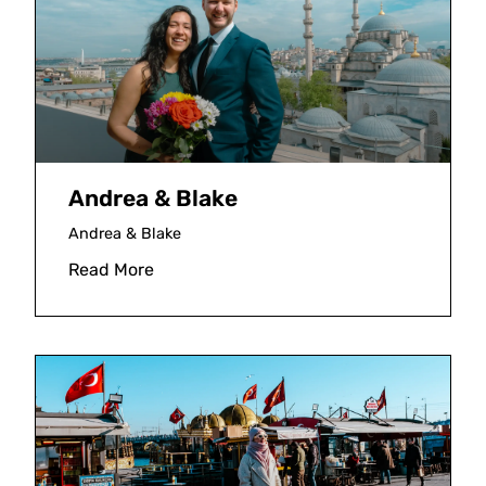
Andrea & Blake
Andrea & Blake
Read More