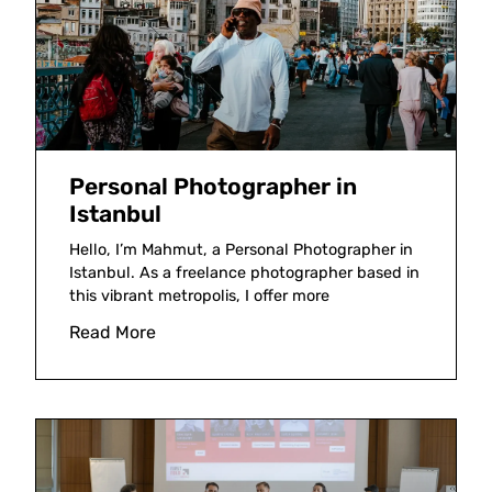
Personal Photographer in
Istanbul
Hello, I’m Mahmut, a Personal Photographer in
Istanbul. As a freelance photographer based in
this vibrant metropolis, I offer more
Read More