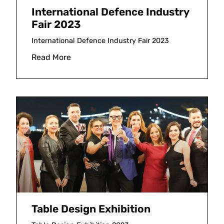
International Defence Industry
Fair 2023
International Defence Industry Fair 2023
Read More
Table Design Exhibition