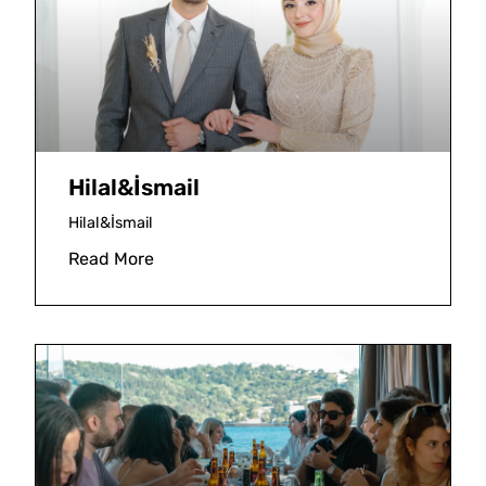
Hilal&İsmail
Hilal&İsmail
Read More