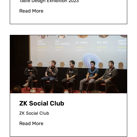
Table Design Exhibition 2023
Read More
ZK Social Club
ZK Social Club
Read More