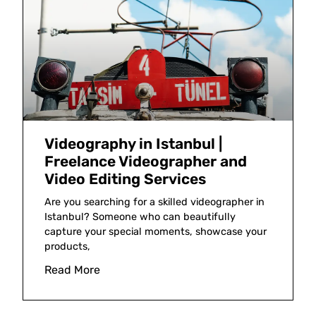
Videography in Istanbul |
Freelance Videographer and
Video Editing Services
Are you searching for a skilled videographer in
Istanbul? Someone who can beautifully
capture your special moments, showcase your
products,
Read More