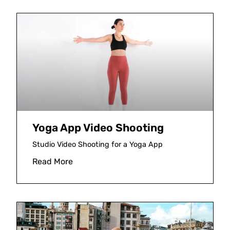
Yoga App Video Shooting
Studio Video Shooting for a Yoga App
Read More