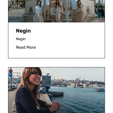
Negin
Negin
Read More