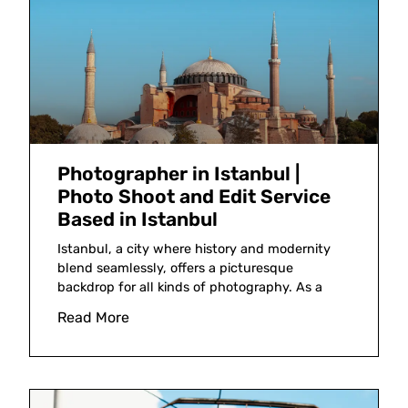
Photographer in Istanbul |
Photo Shoot and Edit Service
Based in Istanbul
Istanbul, a city where history and modernity
blend seamlessly, offers a picturesque
backdrop for all kinds of photography. As a
Read More