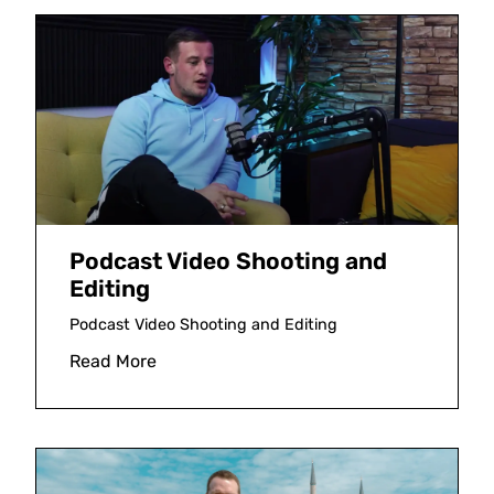
Podcast Video Shooting and
Editing
Podcast Video Shooting and Editing
Read More