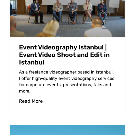
Event Videography Istanbul |
Event Video Shoot and Edit in
Istanbul
As a freelance videographer based in Istanbul,
I offer high-quality event videography services
for corporate events, presentations, fairs and
more.
Read More