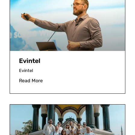
Evintel
Evintel
Read More