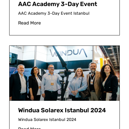
AAC Academy 3-Day Event
AAC Academy 3-Day Event Istanbul
Read More
Windua Solarex Istanbul 2024
Windua Solarex Istanbul 2024