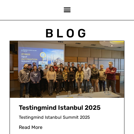
BLOG
Testingmind Istanbul 2025
Testingmind Istanbul Summit 2025
Read More