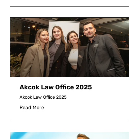
Akcok Law Office 2025
Akcok Law Office 2025
Read More